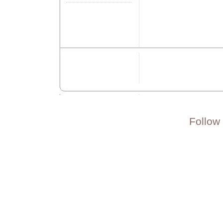
Follow