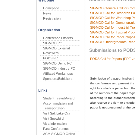
Welcome
Homepage
SIGMOD General Call for Cont
SIGMOD Call for Research Pa
News
SIGMOD Call for Workshop Pr
Registration
SIGMOD Call for Demonstrati
SIGMOD Call for Industrial Tr
Organization
SIGMOD Call for Tutorial Prop
SIGMOD Call for Panel Propos
Conference Officers
SIGMOD Undergraduate Resea
SIGMOD PC
SIGMOD External
Submissions to PODS
Reviewers
PODS PC
PODS Call for Papers
(
PDF ve
SIGMOD Demo PC
SIGMOD Industry PC
Affiliated Workshops
Sponsors/Exhibitors
Submission of a paper implies th
the conference and present the
right to exclude a paper from t
Links
of the authors of the paper regis
according to the author/presenter
Student Travel Award
also reserve the right to exclude
Accommodation and
paper is not presented at the c
Transportation
Visit Salt Lake City
Visit Snowbird
Visa Information
Past Conferences
ACM SIGMOD Online