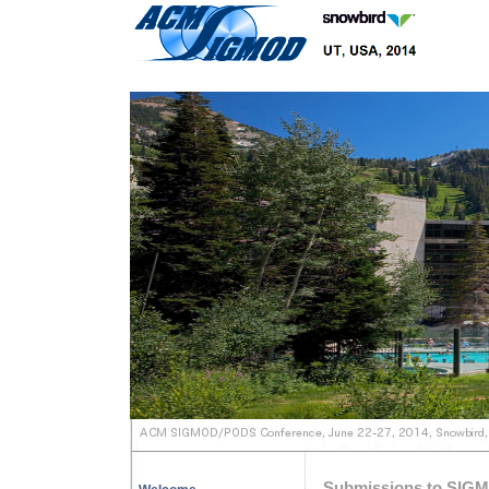
Submissions to SIG