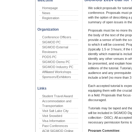
Welcome
Homepage
We solicit proposals for tutor
conference. Proposals must pr
News
with the option of describing a 
Registration
summary of open issues in the 
Organization
Proposals must be no more than 
the body of the text of the pro
Conference Officers
provide a sense of both the sc
SIGMOD PC
to which it will be covered. Pro
SIGMOD External
(typically 1.5 or 3 hours; if the
Reviewers
identify which material is incl
PODS PC
identify any other venues in whic
SIGMOD Demo PC
be presented, and explain how 
SIGMOD Industry PC
editions of the tutorial. Tutoria
Affiliated Workshops
audience and any prerequisite
Sponsors/Exhibitors
include a brief (no more than 
Each accepted tutorial is expe
Links
equipping them with the cruci
in a field. Proposals that focu
Student Travel Award
discouraged.
Accommodation and
Transportation
Tutorials may be taped and the
Visit Salt Lake City
will be included in SIGMOD Dig
Visit Snowbird
collection - DiSC). All accepted
Visa Information
necessary permission forms to p
Past Conferences
Program Committee
:
ACM SIGMOD Online