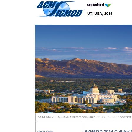
SIGMOD 2014 Call for T