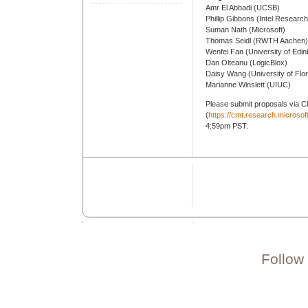
Amr El Abbadi (UCSB)
Phillip Gibbons (Intel Research
Suman Nath (Microsoft)
Thomas Seidl (RWTH Aachen)
Wenfei Fan (University of Edi
Dan Olteanu (LogicBlox)
Daisy Wang (University of Flor
Marianne Winslett (UIUC)
Please submit proposals via 
(
https://cmt.research.micro
4:59pm PST.
Follow